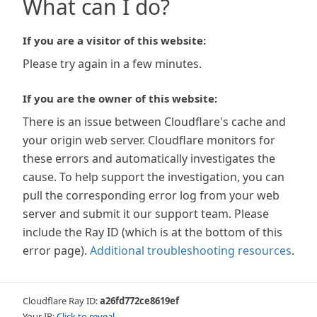
What can I do?
If you are a visitor of this website:
Please try again in a few minutes.
If you are the owner of this website:
There is an issue between Cloudflare's cache and
your origin web server. Cloudflare monitors for
these errors and automatically investigates the
cause. To help support the investigation, you can
pull the corresponding error log from your web
server and submit it our support team. Please
include the Ray ID (which is at the bottom of this
error page).
Additional troubleshooting resources
.
Cloudflare Ray ID:
a26fd772ce8619ef
Your IP:
Click to reveal