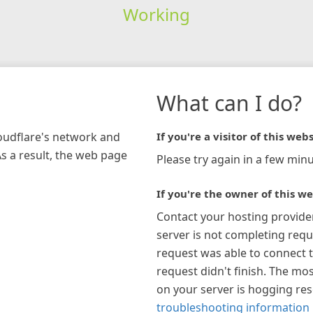
Working
What can I do?
loudflare's network and
If you're a visitor of this webs
As a result, the web page
Please try again in a few minu
If you're the owner of this we
Contact your hosting provide
server is not completing requ
request was able to connect t
request didn't finish. The mos
on your server is hogging re
troubleshooting information 