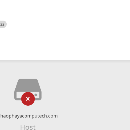
522
chaophayacomputech.com
Host